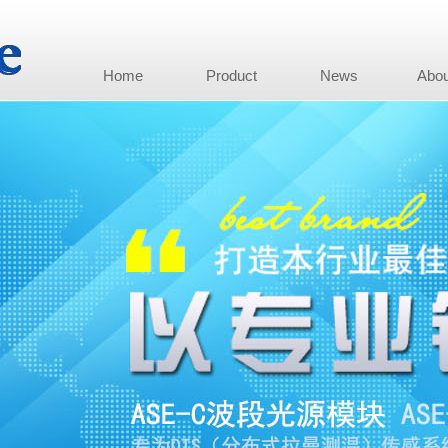
Home
Product
News
Abou