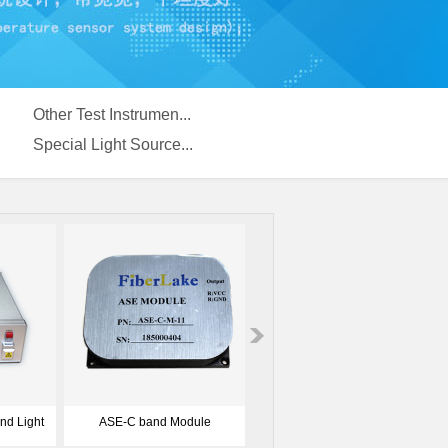
Other Test Instrumen...
Special Light Source...
cal
2ch CWDM Optical Source
ASE-1050nm-Optical Source