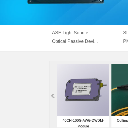
ASE Light Source...
SL
Optical Passive Devi...
PM
400nm ASE Broadband Light
ASE-C band Module
EDFA
Source