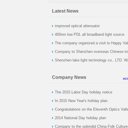
Latest News
improved optical attenuator
400nm low PDL all broadband light source
development success
The company organized a visit to Happy Val
Company to Shenzhen overseas Chinese t
activities
Shenzhen lake light technology co., LTD. W
Company News
MO
The 2015 Labor Day holiday notice
In 2015 New Year's holiday plan
Congratulations on the Eleventh Optics Vall
International Optoelectronic Exposition in 
2014 National Day holiday plan
6-8 day is held in Wuhan International Expo
Company to the splendid China Folk Culture