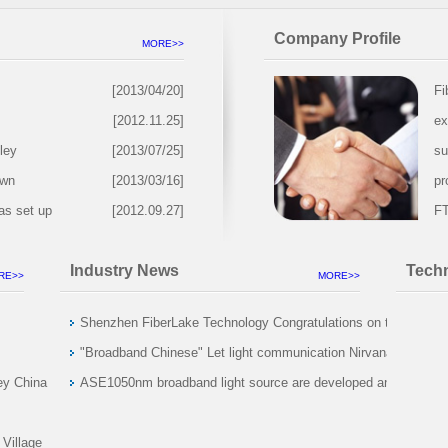
Company Profile
MORE>>
[2013/04/20]
Fi
[2012.11.25]
ex
ley
[2013/07/25]
su
own
[2013/03/16]
pr
as set up
[2012.09.27]
FT
Industry News
Techn
RE>>
MORE>>
Shenzhen FiberLake Technology Congratulations on the
global optical market reached 18900000000
"Broadband Chinese" Let light communication Nirvana
ey China
rebirth
ASE1050nm broadband light source are developed and
2014 November
initial sales of considerable
 Center
 Village