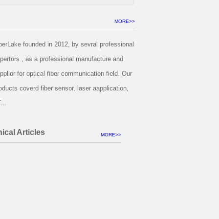
MORE>>
berLake founded in 2012, by sevral professional
pertors , as a professional manufacture and
pplior for optical fiber communication field. Our
oducts coverd fiber sensor, laser aapplication,
...
ical Articles
MORE>>