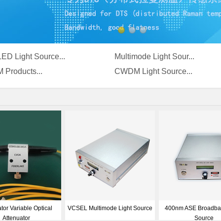
ED Light Source...
Multimode Light Sour...
 Products...
CWDM Light Source...
-Module
980nm SLED Light Source
Narrow Line-width Opti
Source