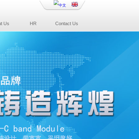
t Us
HR
Contact Us